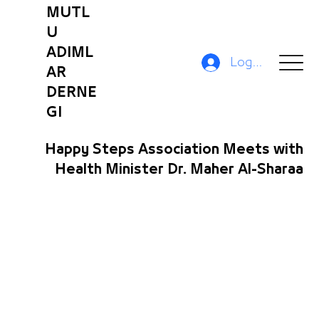
MUTL
U
ADIML
Log In
AR
DERNE
GI
Happy Steps Association Meets with
Health Minister Dr. Maher Al-Sharaa