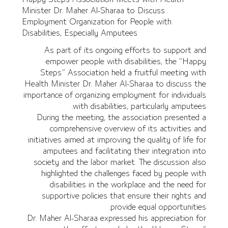
Minister Dr. Maher Al-Sharaa to Discuss
Employment Organization for People with
Disabilities, Especially Amputees
As part of its ongoing efforts to support and
empower people with disabilities, the “Happy
Steps” Association held a fruitful meeting with
Health Minister Dr. Maher Al-Sharaa to discuss the
importance of organizing employment for individuals
with disabilities, particularly amputees.
During the meeting, the association presented a
comprehensive overview of its activities and
initiatives aimed at improving the quality of life for
amputees and facilitating their integration into
society and the labor market. The discussion also
highlighted the challenges faced by people with
disabilities in the workplace and the need for
supportive policies that ensure their rights and
provide equal opportunities.
Dr. Maher Al-Sharaa expressed his appreciation for