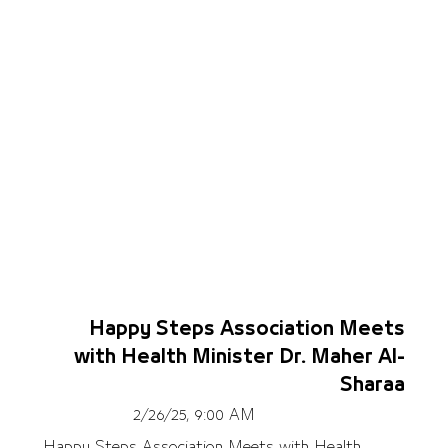
Happy Steps Association Meets
with Health Minister Dr. Maher Al-
Sharaa
2/26/25, 9:00 AM
Happy Steps Association Meets with Health