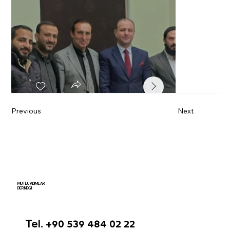
Previous
Next
MUTLU ADIMLAR
DERNEGI
Tel. +90 539 484 02 22