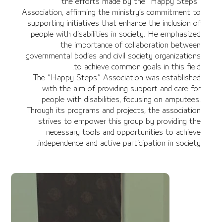
the efforts made by the “Happy Steps”
Association, affirming the ministry’s commitment to
supporting initiatives that enhance the inclusion of
people with disabilities in society. He emphasized
the importance of collaboration between
governmental bodies and civil society organizations
to achieve common goals in this field.
The “Happy Steps” Association was established
with the aim of providing support and care for
people with disabilities, focusing on amputees.
Through its programs and projects, the association
strives to empower this group by providing the
necessary tools and opportunities to achieve
independence and active participation in society.